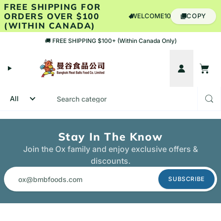
Skip to content
FREE SHIPPING FOR
ORDERS OVER $100
WELCOME10
COPY
(WITHIN CANADA)
🚚 FREE SHIPPING $100+ (Within Canada Only)
Account
Cart
Stay In The Know
Join the Ox family and enjoy exclusive offers &
discounts.
SUBSCRIBE