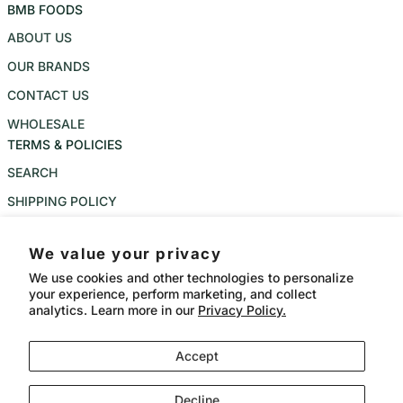
BMB FOODS
ABOUT US
OUR BRANDS
CONTACT US
WHOLESALE
TERMS & POLICIES
SEARCH
SHIPPING POLICY
REFUND POLICY
We value your privacy
PRIVACY POLICY
We use cookies and other technologies to personalize
TERMS OF SERVICE
your experience, perform marketing, and collect
analytics. Learn more in our
Privacy Policy.
Instagram
Accept
Language
Country/region
CAD $
English
Payment methods
Decline