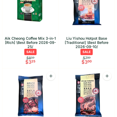
Aik Cheong Coffee Mix 3-in-1
Liu Yishou Hotpot Base
[Rich] \Best Before 2026-09-
[Traditional] \Best Before
25/
2026-09-10/
SALE
SALE
$8
$7
50
80
$3
25
$3
00
Quantity
Quant
Increase quantity for Liu Yishou Hotpo
Increa