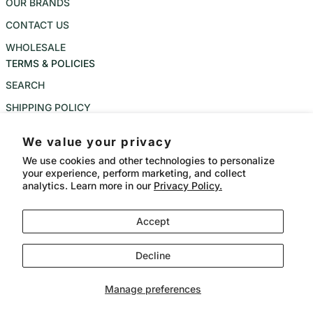
OUR BRANDS
CONTACT US
WHOLESALE
TERMS & POLICIES
SEARCH
SHIPPING POLICY
REFUND POLICY
We value your privacy
PRIVACY POLICY
We use cookies and other technologies to personalize
your experience, perform marketing, and collect
TERMS OF SERVICE
analytics. Learn more in our
Privacy Policy.
Instagram
Accept
Language
Country/region
CAD $
English
Decline
Payment methods
© 2026,
Bangkok Meat Balls
Powered by Shopify
Manage preferences