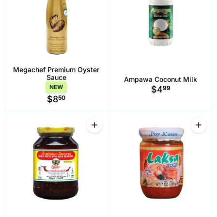
Megachef Premium Oyster
Sauce
Ampawa Coconut Milk
NEW
$4
99
$8
50
Quantity
Quant
Increase quantity for Pantai Chili Past
Increa