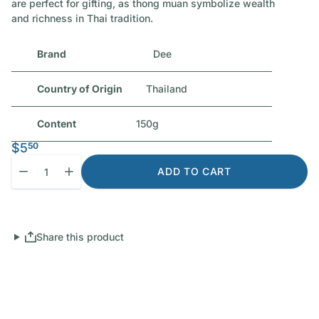
are perfect for gifting, as thong muan symbolize wealth
and richness in Thai tradition.
Brand
Dee
Country of Origin
Thailand
Content
150g
$5
50
Quantity
Decrease quantity for Dee Thai Crispy Rolls (Jackfruit Flavoure
Increase quantity for Dee Thai Crispy Rolls (Jackfruit
ADD TO CART
Share this product