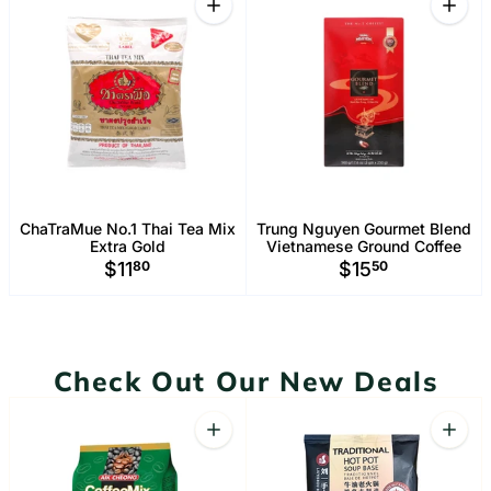
Increase quantity for ChaTraMue No.1 
Increa
ChaTraMue No.1 Thai Tea Mix
Trung Nguyen Gourmet Blend
Extra Gold
Vietnamese Ground Coffee
$11
80
$15
50
Check Out Our New Deals
Quantity
Quant
Increase quantity for Aik Cheong Coffe
Increa