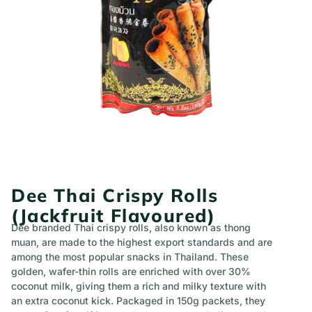
Dee Thai Crispy Rolls
(Jackfruit Flavoured)
Dee branded Thai crispy rolls, also known as thong
muan, are made to the highest export standards and are
among the most popular snacks in Thailand. These
golden, wafer-thin rolls are enriched with over 30%
coconut milk, giving them a rich and milky texture with
an extra coconut kick. Packaged in 150g packets, they