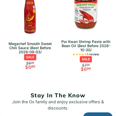
Por Kwan Shrimp Paste with
Megachef Smooth Sweet
Bean Oil \Best Before 2026-
Chili Sauce \Best Before
10-30/
2026-09-03/
1 Total rev
1 review
SALE
SALE
$8
00
$7
50
$6
80
$6
00
Stay In The Know
Join the Ox family and enjoy exclusive offers &
discounts.