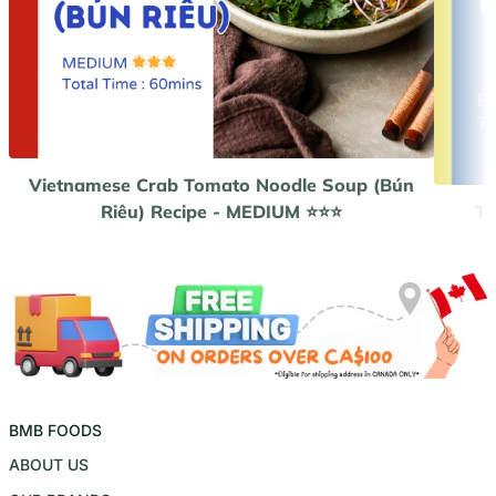
Vietnamese Crab Tomato Noodle Soup (Bún
Riêu) Recipe - MEDIUM ⭐️⭐️⭐️
Th
BMB FOODS
ABOUT US