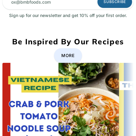
SUBSCRIBE
Sign up for our newsletter and get 10% off your first order.
Be Inspired By Our Recipes
MORE