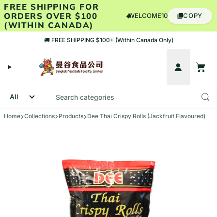
Skip to content
FREE SHIPPING FOR
ORDERS OVER $100
WELCOME10
COPY
(WITHIN CANADA)
🚚 FREE SHIPPING $100+ (Within Canada Only)
Account
Cart
Home
Collections
Products
Dee Thai Crispy Rolls (Jackfruit Flavoured)