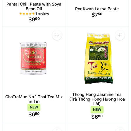
Pantai Chili Paste with Soya
Bean Oil
Por Kwan Laksa Paste
1 Total reviews
1 review
$7
50
$9
90
Quantity
Quant
Increase quantity for ChaTraMue No.1 T
Increa
Thong Hong Jasmine Tea
ChaTraMue No.1 Thai Tea Mix
(Trà Thông Hồng Hương Hoa
in Tin
Lài)
NEW
NEW
$6
50
$6
80
Quantity
Quant