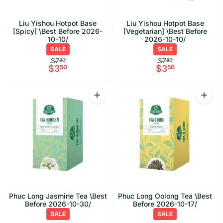
Liu Yishou Hotpot Base
Liu Yishou Hotpot Base
[Spicy] \Best Before 2026-
[Vegetarian] \Best Before
10-10/
2026-10-10/
SALE
SALE
$7
$7
80
80
$3
50
$3
50
Quantity
Quant
Increase quantity for Phuc Long Jasmi
Increa
Phuc Long Jasmine Tea \Best
Phuc Long Oolong Tea \Best
Before 2026-10-30/
Before 2026-10-17/
SALE
SALE