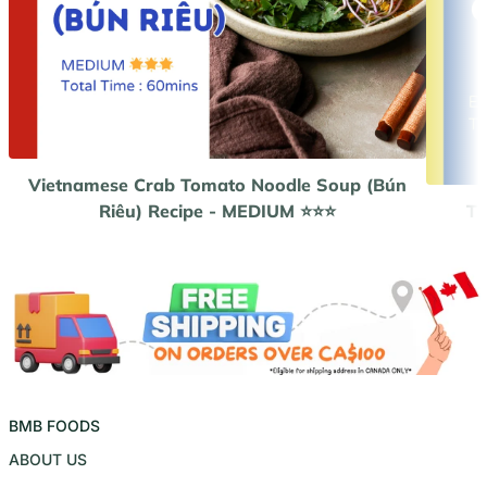
Vietnamese Crab Tomato Noodle Soup (Bún
Riêu) Recipe - MEDIUM ⭐️⭐️⭐️
Th
BMB FOODS
ABOUT US