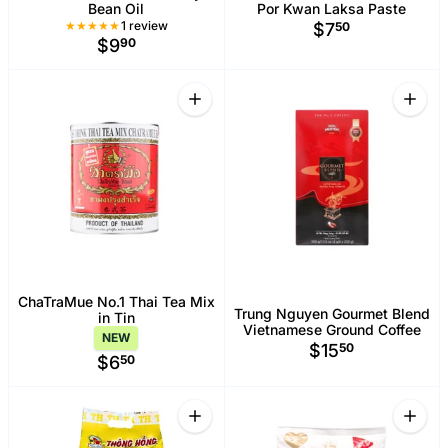
Bean Oil
Por Kwan Laksa Paste
1 Total reviews
1 review
$7
50
$9
90
Quantity
Quant
Increase quantity for ChaTraMue No.1 T
Increa
ChaTraMue No.1 Thai Tea Mix
Trung Nguyen Gourmet Blend
in Tin
Vietnamese Ground Coffee
NEW
$15
50
$6
50
Quantity
Quant
Increase quantity for Thong Hong Jas
Increa