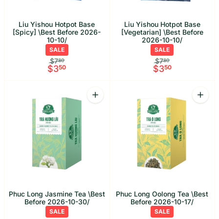
Liu Yishou Hotpot Base
Liu Yishou Hotpot Base
[Spicy] \Best Before 2026-
[Vegetarian] \Best Before
10-10/
2026-10-10/
SALE
SALE
$7
$7
80
80
$3
50
$3
50
Quantity
Quant
Increase quantity for Phuc Long Jasmi
Increa
Phuc Long Jasmine Tea \Best
Phuc Long Oolong Tea \Best
Before 2026-10-30/
Before 2026-10-17/
SALE
SALE