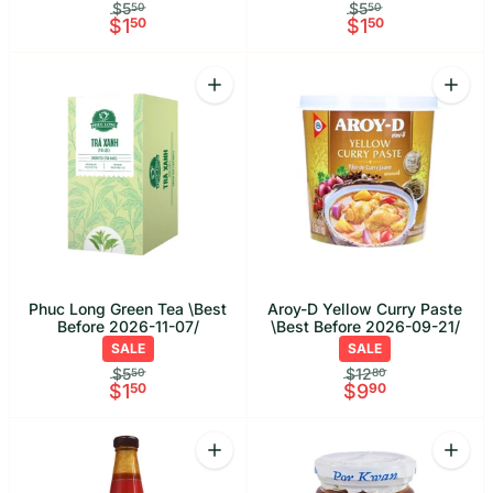
$5
$5
50
50
$1
50
$1
50
Quantity
Quant
Increase quantity for Phuc Long Green
Increa
Phuc Long Green Tea \Best
Aroy-D Yellow Curry Paste
Before 2026-11-07/
\Best Before 2026-09-21/
SALE
SALE
$5
$12
50
80
$1
50
$9
90
Quantity
Quant
Increase quantity for Megachef Smoot
Increa