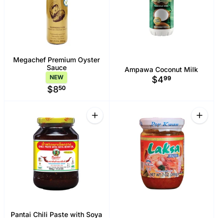
Megachef Premium Oyster
Sauce
Ampawa Coconut Milk
NEW
$4
99
$8
50
Quantity
Quant
Increase quantity for Pantai Chili Past
Increa
Pantai Chili Paste with Soya