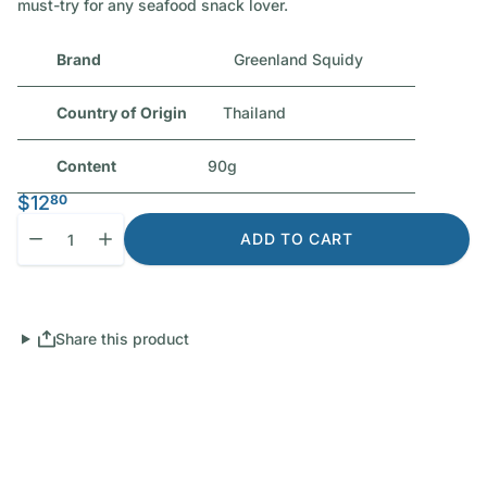
must-try for any seafood snack lover.
Brand
Greenland Squidy
Country of Origin
Thailand
Content
90g
$12
80
Quantity
Decrease quantity for Squidy Baked Squid (Original Flavoured)
Increase quantity for Squidy Baked Squid (Original F
ADD TO CART
Share this product