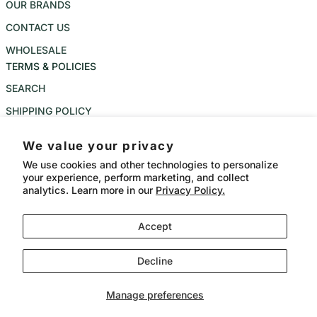
OUR BRANDS
CONTACT US
WHOLESALE
TERMS & POLICIES
SEARCH
SHIPPING POLICY
REFUND POLICY
We value your privacy
PRIVACY POLICY
We use cookies and other technologies to personalize
your experience, perform marketing, and collect
TERMS OF SERVICE
analytics. Learn more in our
Privacy Policy.
Instagram
Accept
Language
Country/region
CAD $
English
Decline
Payment methods
© 2026,
Bangkok Meat Balls
Powered by Shopify
Manage preferences