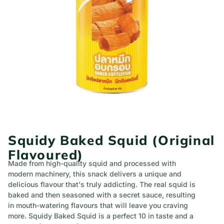
Squidy Baked Squid (Original
Flavoured)
Made from high-quality squid and processed with
modern machinery, this snack delivers a unique and
delicious flavour that's truly addicting. The real squid is
baked and then seasoned with a secret sauce, resulting
in mouth-watering flavours that will leave you craving
more. Squidy Baked Squid is a perfect 10 in taste and a