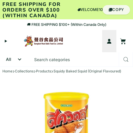
Skip to content
FREE SHIPPING FOR
ORDERS OVER $100
WELCOME10
COPY
(WITHIN CANADA)
🚚 FREE SHIPPING $100+ (Within Canada Only)
Account
Cart
Home
Collections
Products
Squidy Baked Squid (Original Flavoured)