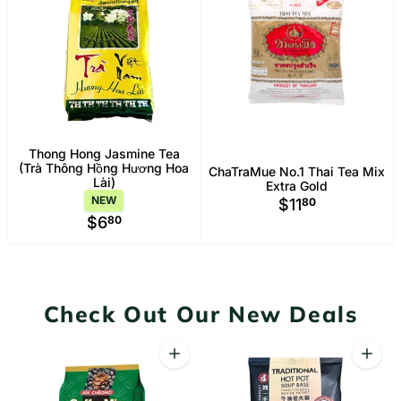
Thong Hong Jasmine Tea
(Trà Thông Hồng Hương Hoa
ChaTraMue No.1 Thai Tea Mix
Lài)
Extra Gold
NEW
$11
80
$6
80
Check Out Our New Deals
Quantity
Quant
Increase quantity for Aik Cheong Coffe
Increa