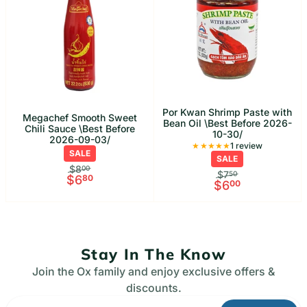
Por Kwan Shrimp Paste with
Megachef Smooth Sweet
Bean Oil \Best Before 2026-
Chili Sauce \Best Before
10-30/
2026-09-03/
1 Total rev
1 review
SALE
SALE
$8
00
$7
50
$6
80
$6
00
Stay In The Know
Join the Ox family and enjoy exclusive offers &
discounts.