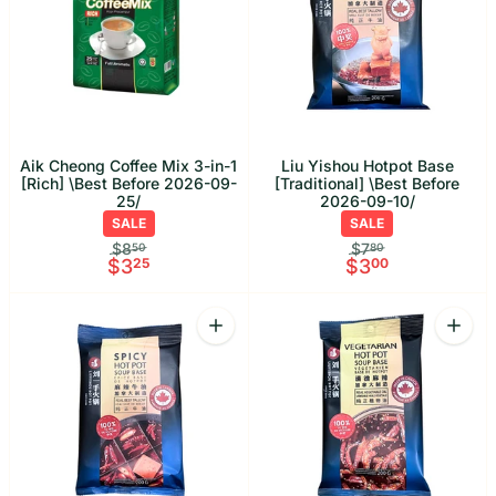
Aik Cheong Coffee Mix 3-in-1
Liu Yishou Hotpot Base
[Rich] \Best Before 2026-09-
[Traditional] \Best Before
25/
2026-09-10/
SALE
SALE
$8
$7
50
80
$3
25
$3
00
Quantity
Quant
Increase quantity for Liu Yishou Hotpo
Increa