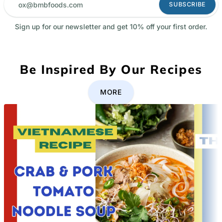
SUBSCRIBE
Sign up for our newsletter and get 10% off your first order.
Be Inspired By Our Recipes
MORE