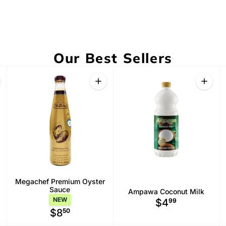
Our Best Sellers
antity
Quantity
Quanti
rease quantity for Bao Ngan Pandan Tea (Trà Sâm Dứa Bảo Ngân)
Increase quantity for Bangkok Meat Balls Hot Chili Oil [Original]
Increase quantity for Megachef Premi
Increa
Megachef Premium Oyster
Sauce
Ampawa Coconut Milk
NEW
$4
99
$8
50