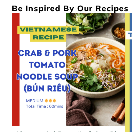
Be Inspired By Our Recipes