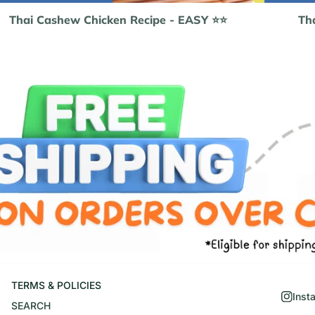
Thai Cashew Chicken Recipe - EASY ⭐️⭐️
Tha
TERMS & POLICIES
Inst
SEARCH