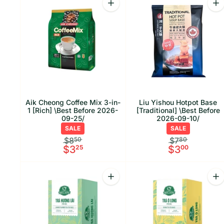
Increase quantity for Aik Cheong C
Inc
Aik Cheong Coffee Mix 3-in-
Liu Yishou Hotpot Base
1 [Rich] \Best Before 2026-
[Traditional] \Best Before
09-25/
2026-09-10/
SALE
SALE
$8
50
$7
80
$3
25
$3
00
Quantity
Qu
Increase quantity for Phuc Long J
Inc