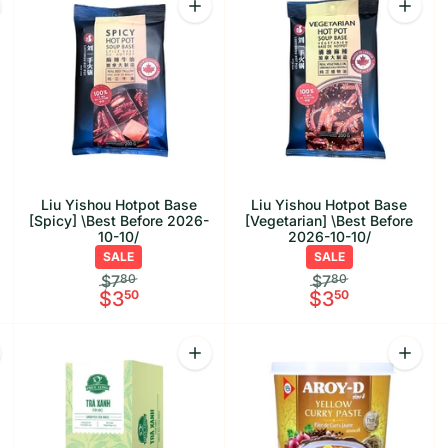
offee Mix 3-in-1 [Rich] \Best Before 2026-09-25/
rease quantity for Liu Yishou Hotpot Base [Traditional] \Best Befo
Increase quantity for Liu Yishou Hotpo
Increas
Liu Yishou Hotpot Base
Liu Yishou Hotpot Base
[Spicy] \Best Before 2026-
[Vegetarian] \Best Before
10-10/
2026-10-10/
SALE
SALE
$7
80
$7
80
$3
50
$3
50
antity
Quantity
Quanti
asmine Tea \Best Before 2026-10-30/
rease quantity for Phuc Long Oolong Tea \Best Before 2026-10-17/
Increase quantity for Phuc Long Green
Increas