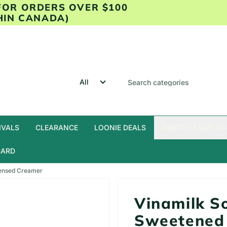
 FOR ORDERS OVER $100
HIN CANADA)
IVALS
CLEARANCE
LOONIE DEALS
PANTRY STAPLES
CARD
densed Creamer
Vinamilk S
Sweetened