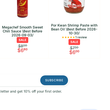
Por Kwan Shrimp Paste with
Megachef Smooth Sweet
Bean Oil \Best Before 2026-
Chili Sauce \Best Before
10-30/
2026-09-03/
1 Total reviews
1 review
SALE
SALE
$8
00
$7
50
$6
80
$6
00
SUBSCRIBE
letter and get 10% off your first order.