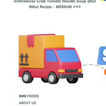
Vietnamese Crab Tomato Noodle Soup (Bún
Riêu) Recipe - MEDIUM ⭐️⭐️⭐️
BMB FOODS
ABOUT US