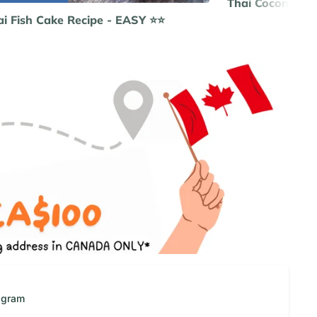
Thai Coconut C
i Fish Cake Recipe - EASY ⭐️⭐️
Re
agram