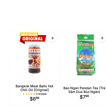
Quantity
Qu
Inc
Bangkok Meat Balls Hot
Bao Ngan Pandan Tea (Trà
Chili Oil [Original]
Sâm Dứa Bảo Ngân)
1 Total reviews
1 review
$7
50
$6
50